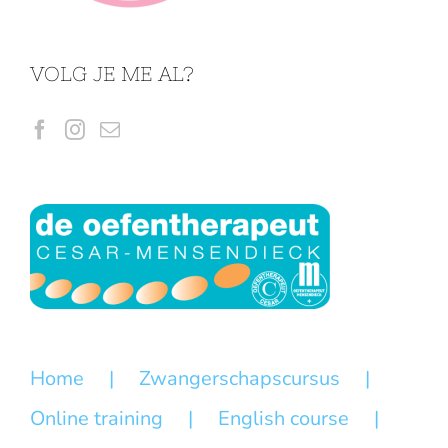
VOLG JE ME AL?
Home
Zwangerschapscursus
Online training
English course